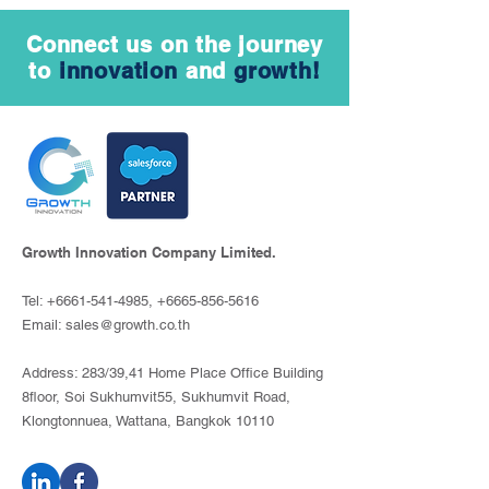
Connect us on the journey
to
innovation
and
growth!
Growth Innovation Company Limited.
Tel:
+6661-541-4985
,
+6665-856-5616
Email:
sales@growth.co.th
Address: 283/39,41 Home Place Office Building
8floor, Soi Sukhumvit55, Sukhumvit Road,
Klongtonnuea, Wattana, Bangkok 10110