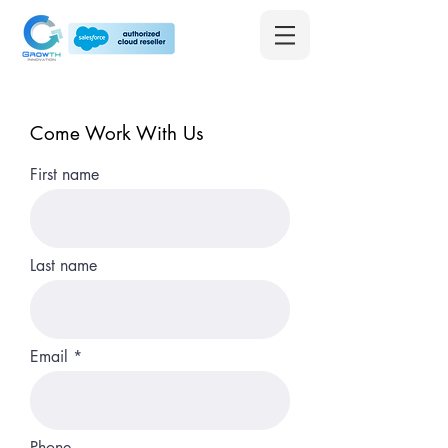
Come Work With Us
First name
Last name
Email
Phone