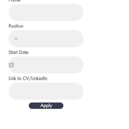
Position
Start Date
Link to CV/LinkedIn
Apply