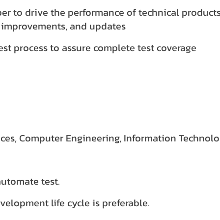
er to drive the performance of technical product
 improvements, and updates
st process to assure complete test coverage
es, Computer Engineering, Information Technolog
automate test.
elopment life cycle is preferable.