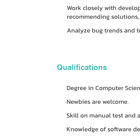
Work closely with develop
recommending solutions,
Analyze bug trends and te
Qualifications
Degree in Computer Scienc
Newbies are welcome.
Skill on manual test and 
Knowledge of software dev