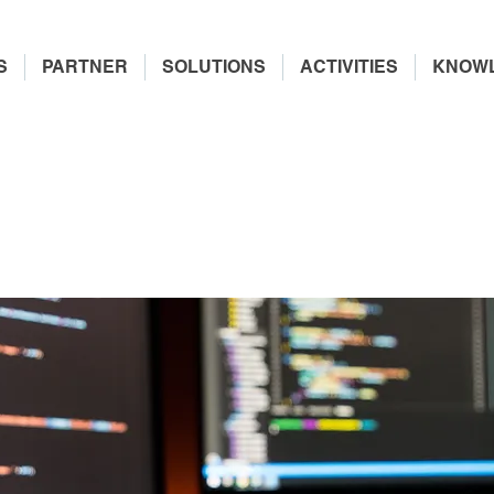
S
PARTNER
SOLUTIONS
ACTIVITIES
KNOW