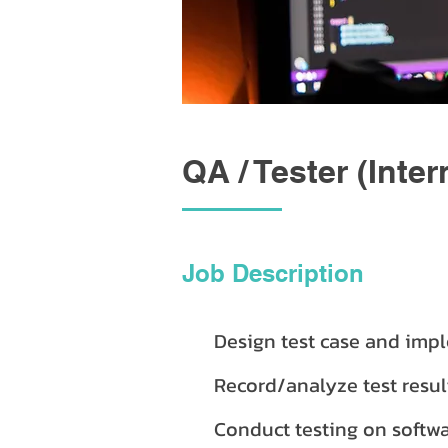
QA / Tester (Inter
Job Description
Design test case and impl
Record/analyze test resu
Conduct testing on softwa