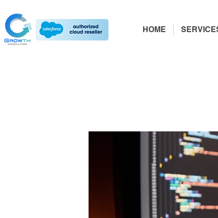
HOME
SERVICE