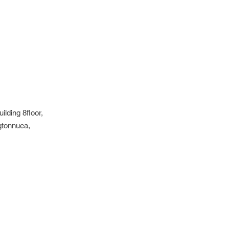
lding 8floor,
gtonnuea,