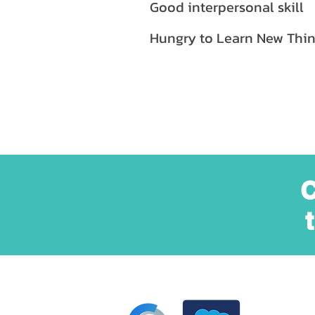
Good interpersonal skill
Hungry to Learn New Thin
C