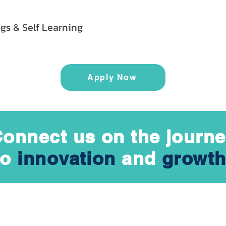
gs & Self Learning
Apply Now
onnect us on the journ
to
innovation
and
growth