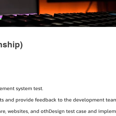
nship)
ement system test.
lts and provide feedback to the development tea
re, websites, and othDesign test case and implem