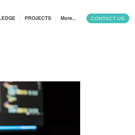
LEDGE
PROJECTS
More...
CONTACT US