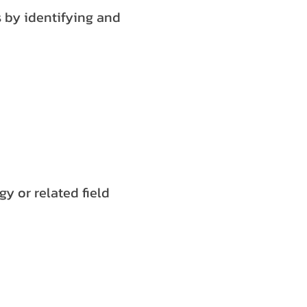
s by identifying and
y or related field