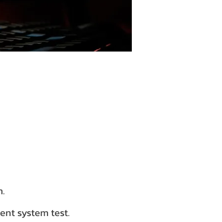
m.
ent system test.