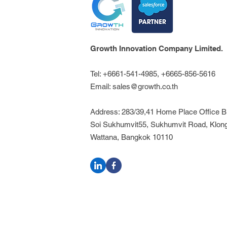
Growth Innovation Company Limited.
Tel: +6661-541-4985, +6665-856-5616
Email:
sales@growth.co.th
Address: 283/39,41 Home Place Office Bui
Soi Sukhumvit55, Sukhumvit Road, Klon
Wattana, Bangkok 10110